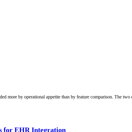
ed more by operational appetite than by feature comparison. The two c
 for EHR Integration