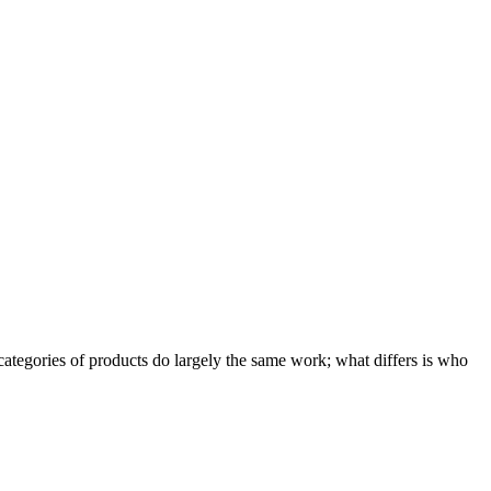
ategories of products do largely the same work; what differs is who