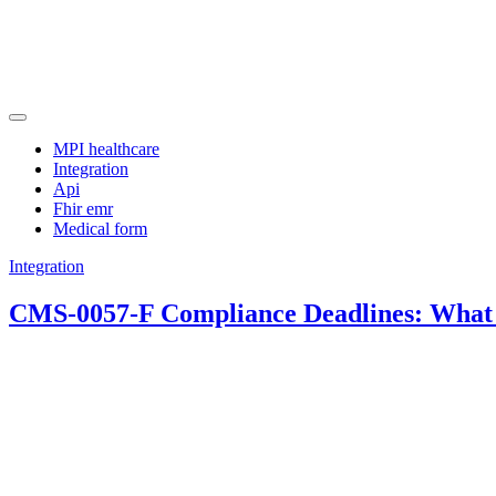
Skip
to
content
Manage clinical terminology efficiently with an advanced FHIR schem
Approaching
MPI healthcare
Integration
Api
Fhir emr
Medical form
Integration
CMS-0057-F Compliance Deadlines: What 