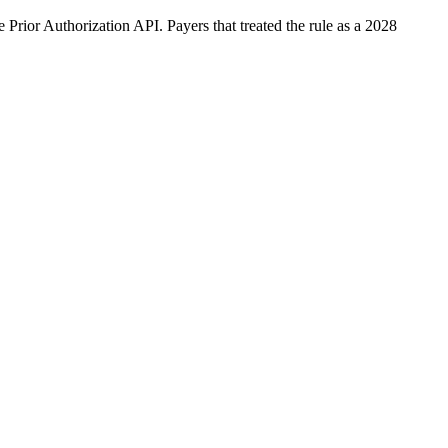
rior Authorization API. Payers that treated the rule as a 2028