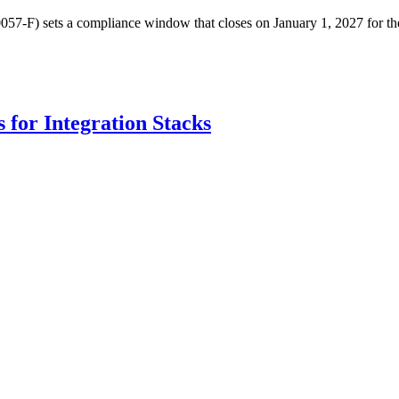
7-F) sets a compliance window that closes on January 1, 2027 for the P
for Integration Stacks