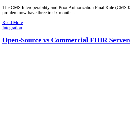
The CMS Interoperability and Prior Authorization Final Rule (CMS-005
problem now have three to six months…
Read More
Integration
Open-Source vs Commercial FHIR Servers 