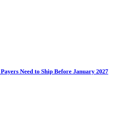
a and terminology server for improved data structuring.
Payers Need to Ship Before January 2027