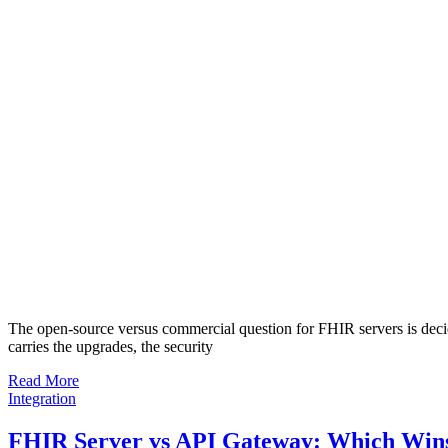
The open-source versus commercial question for FHIR servers is decid
carries the upgrades, the security
Read More
Integration
FHIR Server vs API Gateway: Which Wins