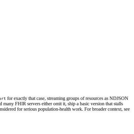
for exactly that case, streaming groups of resources as NDJSON
ort
d many FHIR servers either omit it, ship a basic version that stalls
sidered for serious population-health work. For broader context, see