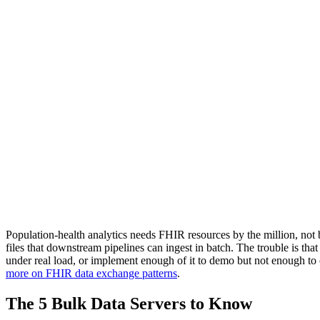
Population-health analytics needs FHIR resources by the million, not
files that downstream pipelines can ingest in batch. The trouble is tha
under real load, or implement enough of it to demo but not enough to
more on FHIR data exchange patterns
.
The 5 Bulk Data Servers to Know