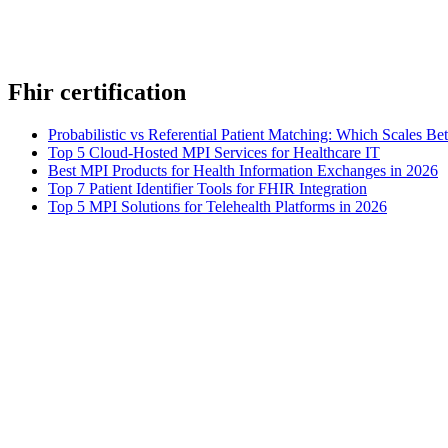
Fhir certification
Probabilistic vs Referential Patient Matching: Which Scales Bet
Top 5 Cloud-Hosted MPI Services for Healthcare IT
Best MPI Products for Health Information Exchanges in 2026
Top 7 Patient Identifier Tools for FHIR Integration
Top 5 MPI Solutions for Telehealth Platforms in 2026