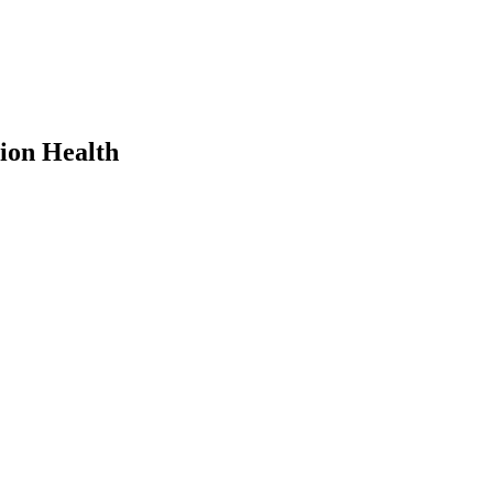
ion Health