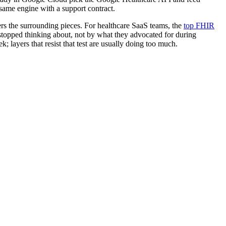
 same engine with a support contract.
rs the surrounding pieces. For healthcare SaaS teams, the
top FHIR
m stopped thinking about, not by what they advocated for during
; layers that resist that test are usually doing too much.