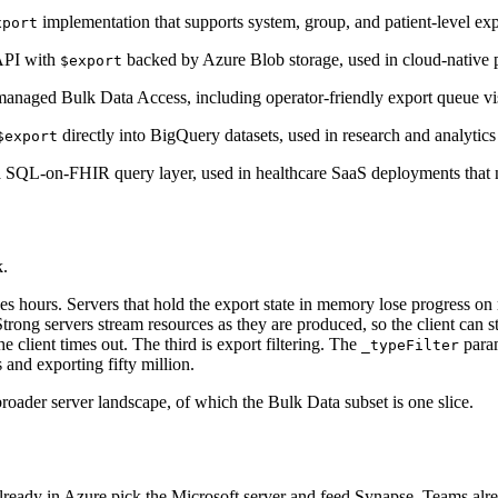
implementation that supports system, group, and patient-level
xport
API with
backed by Azure Blob storage, used in cloud-native 
$export
aged Bulk Data Access, including operator-friendly export queue visib
directly into BigQuery datasets, used in research and analytic
$export
 SQL-on-FHIR query layer, used in healthcare SaaS deployments that ne
k.
es hours. Servers that hold the export state in memory lose progress on re
Strong servers stream resources as they are produced, so the client can st
e client times out. The third is export filtering. The
param
_typeFilter
and exporting fifty million.
roader server landscape, of which the Bulk Data subset is one slice.
 already in Azure pick the Microsoft server and feed Synapse. Teams a