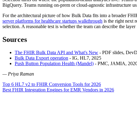
BigQuery. Teams running on-prem or cloud-agnostic infrastructure usua
For the architectural picture of how Bulk Data fits into a broader FHI
server platforms for healthcare startups walkthrough
is the right next 
selection. A reasonable test is whether the team can describe the layer
Sources
The FHIR Bulk Data API and What's New
- PDF slides, DevD
Bulk Data Export operation
- IG, HL7, 2025
Push Button Population Health (Mandel)
- PMC, JAMIA, 202
— Priya Raman
Post
Top 6 HL7 v2 to FHIR Conversion Tools for 2026
Best FHIR Integration Engines for EMR Vendors in 2026
navigation