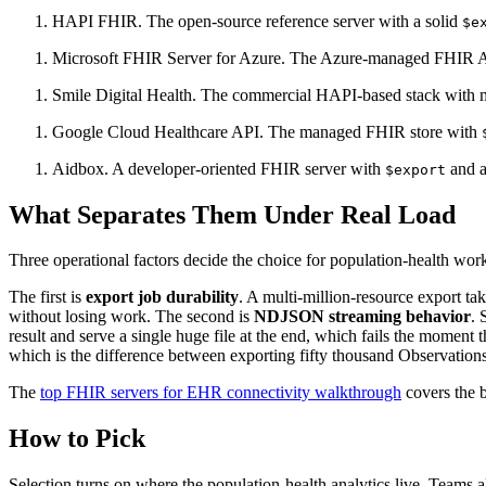
HAPI FHIR. The open-source reference server with a solid
$e
Microsoft FHIR Server for Azure. The Azure-managed FHIR 
Smile Digital Health. The commercial HAPI-based stack with man
Google Cloud Healthcare API. The managed FHIR store with
Aidbox. A developer-oriented FHIR server with
and a
$export
What Separates Them Under Real Load
Three operational factors decide the choice for population-health wor
The first is
export job durability
. A multi-million-resource export tak
without losing work. The second is
NDJSON streaming behavior
. 
result and serve a single huge file at the end, which fails the moment th
which is the difference between exporting fifty thousand Observations 
The
top FHIR servers for EHR connectivity walkthrough
covers the b
How to Pick
Selection turns on where the population-health analytics live. Teams