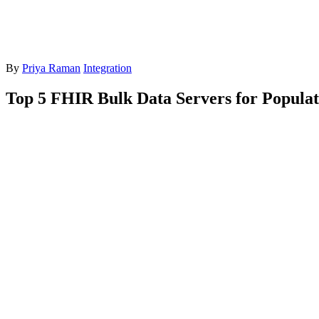
By
Priya Raman
Integration
Top 5 FHIR Bulk Data Servers for Populat