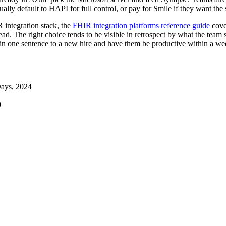
lly default to HAPI for full control, or pay for Smile if they want the
R integration stack, the
FHIR integration platforms reference guide
cove
read. The right choice tends to be visible in retrospect by what the tea
 in one sentence to a new hire and have them be productive within a week
ays, 2024
0