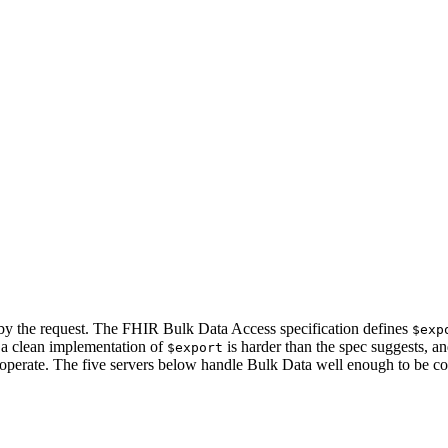
 by the request. The FHIR Bulk Data Access specification defines
$exp
t a clean implementation of
is harder than the spec suggests, an
$export
 operate. The five servers below handle Bulk Data well enough to be con