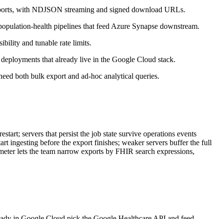
 exports, with NDJSON streaming and signed download URLs.
population-health pipelines that feed Azure Synapse downstream.
ility and tunable rate limits.
s deployments that already live in the Google Cloud stack.
ed both bulk export and ad-hoc analytical queries.
start; servers that persist the job state survive operations events
art ingesting before the export finishes; weaker servers buffer the full
eter lets the team narrow exports by FHIR search expressions,
lready in Google Cloud pick the Google Healthcare API and feed