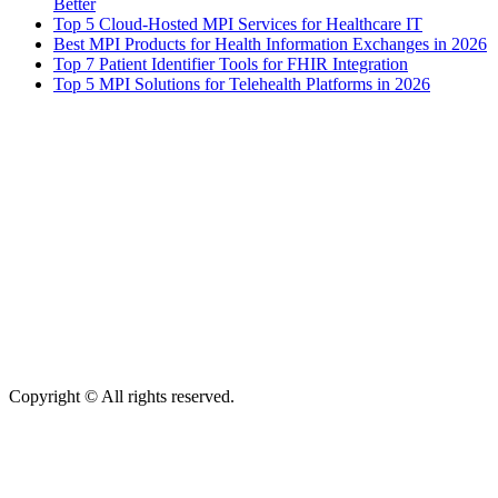
Better
Top 5 Cloud-Hosted MPI Services for Healthcare IT
Best MPI Products for Health Information Exchanges in 2026
Top 7 Patient Identifier Tools for FHIR Integration
Top 5 MPI Solutions for Telehealth Platforms in 2026
Copyright © All rights reserved.