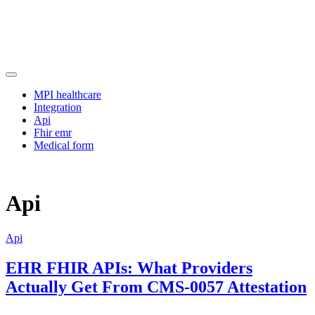
Skip
to
content
Manage clinical terminology efficiently with an advanced FHIR
Approaching
schema and terminology server for improved data structuring.
MPI healthcare
Integration
Api
Fhir emr
Medical form
Api
Api
EHR FHIR APIs: What Providers
Actually Get From CMS-0057 Attestation