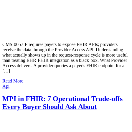
CMS-0057-F requires payers to expose FHIR APIs; providers
receive the data through the Provider Access API. Understanding
what actually shows up in the request-response cycle is more useful
than treating EHR-FHIR integration as a black-box. What Provider
Access delivers. A provider queries a payer's FHIR endpoint for a
[…]
Read More
Api
MPI in FHIR: 7 Operational Trade-offs
Every Buyer Should Ask About