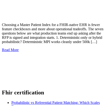
Choosing a Master Patient Index for a FHIR-native EHR is fewer
feature checkboxes and more about operational tradeoffs. The seven
questions below are what production teams end up asking after the
RFP is signed and integration starts. 1. Deterministic-only or hybrid
probabilistic? Deterministic MPI works cleanly under 500k […]
Read More
Fhir certification
Probabilistic vs Referential Patient Matching: Which Scales