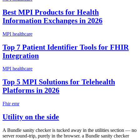
Best MPI Products for Health
Information Exchanges in 2026
MPI healthcare
Top 7 Patient Identifier Tools for FHIR
Integration
MPI healthcare
Top 5 MPI Solutions for Telehealth
Platforms in 2026
Fhir emr
Utility on the side
A Bundle sanity checker is tucked away in the utilities section — no
server round-trip, purely in the browser. a Bundle sanity checker