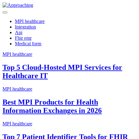
Skip
to
Manage clinical terminology efficiently with an advanced FHIR
content
Approaching
schema and terminology server for improved data structuring.
MPI healthcare
Integration
Api
Fhir emr
Medical form
MPI healthcare
Top 5 Cloud-Hosted MPI Services for
Healthcare IT
MPI healthcare
Best MPI Products for Health
Information Exchanges in 2026
MPI healthcare
Top 7 Patient Identifier Tools for FHIR