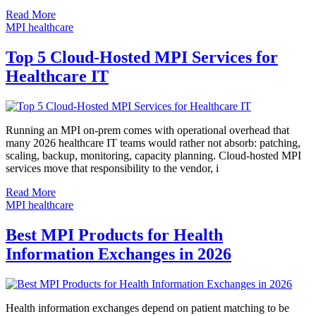
Read More
MPI healthcare
Top 5 Cloud-Hosted MPI Services for
Healthcare IT
Running an MPI on-prem comes with operational overhead that
many 2026 healthcare IT teams would rather not absorb: patching,
scaling, backup, monitoring, capacity planning. Cloud-hosted MPI
services move that responsibility to the vendor, i
Read More
MPI healthcare
Best MPI Products for Health
Information Exchanges in 2026
Health information exchanges depend on patient matching to be