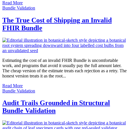
Read More
Bundle Validation
The True Cost of Shipping an Invalid
FHIR Bundle
Estimating the cost of an invalid FHIR Bundle is uncomfortable
work, and programs that avoid it usually pay the full amount later.
The cheap version of the estimate treats each rejection as a retry. The
honest version treats it as the root...
Read More
Bundle Validation
Audit Trails Grounded in Structural
Bundle Validation