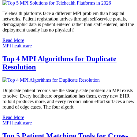
Telehealth platforms face a different MPI problem than hospital
networks. Patient registration arrives through self-service portals,
demographic data is patient-entered rather than staff-entered, and the
deployment usually has no physical f
Read More
MPI healthcare
Top 4 MPI Algorithms for Duplicate
Resolution
Duplicate patient records are the steady-state problem an MPI exists
to solve. Every healthcare organization has them, every new EHR
rollout produces more, and every reconciliation effort surfaces a new
round of edge cases. The four algorit
Read More
MPI healthcare
Top 5 Patient Matching Tools for Cross-