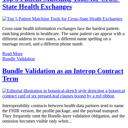
State Health Exchanges
Cross-state health information exchanges face the hardest patient-
matching problem in healthcare. The same patient can appear with a
different address in two states, a different name spelling on a
marriage record, and a different phone numb
Read More
Bundle Validation
Bundle Validation as an Interop Contract
Term
Interoperability contracts between health-data partners tend to name
the FHIR version, the profile package, and the payload transport.
They frequently omit the Bundle-layer validation obligation, and the
omission becomes visible only when...