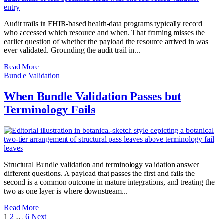
Audit trails in FHIR-based health-data programs typically record
who accessed which resource and when. That framing misses the
earlier question of whether the payload the resource arrived in was
ever validated. Grounding the audit trail in...
Read More
Bundle Validation
When Bundle Validation Passes but
Terminology Fails
Structural Bundle validation and terminology validation answer
different questions. A payload that passes the first and fails the
second is a common outcome in mature integrations, and treating the
two as one layer is where downstream...
Read More
Posts
1
2
…
6
Next