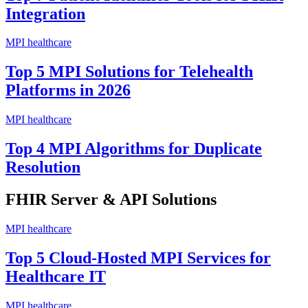
Integration
MPI healthcare
Top 5 MPI Solutions for Telehealth
Platforms in 2026
MPI healthcare
Top 4 MPI Algorithms for Duplicate
Resolution
FHIR Server & API Solutions
MPI healthcare
Top 5 Cloud-Hosted MPI Services for
Healthcare IT
MPI healthcare