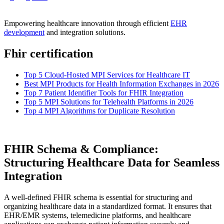
pagination
Empowering healthcare innovation through efficient
EHR
development
and integration solutions.
Fhir certification
Top 5 Cloud-Hosted MPI Services for Healthcare IT
Best MPI Products for Health Information Exchanges in 2026
Top 7 Patient Identifier Tools for FHIR Integration
Top 5 MPI Solutions for Telehealth Platforms in 2026
Top 4 MPI Algorithms for Duplicate Resolution
FHIR Schema & Compliance:
Structuring Healthcare Data for Seamless
Integration
A well-defined FHIR schema is essential for structuring and
organizing healthcare data in a standardized format. It ensures that
EHR/EMR systems, telemedicine platforms, and healthcare