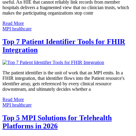
useful. An HIE that cannot reliably link records from member
hospitals delivers a fragmented view that no clinician trusts, which
makes the participating organizations stop contr
Read More
MPI healthcare
Top 7 Patient Identifier Tools for FHIR
Integration
The patient identifier is the unit of work that an MPI emits. In a
FHIR integration, that identifier flows into the Patient resource's
identifier array, gets referenced by every clinical resource
downstream, and ultimately decides whether a
Read More
MPI healthcare
Top 5 MPI Solutions for Telehealth
Platforms in 2026