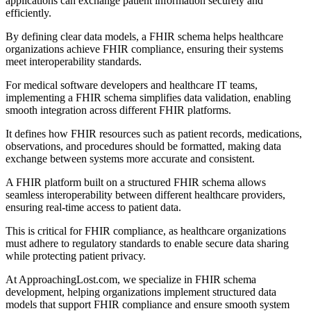
applications can exchange patient information securely and
efficiently.
By defining clear data models, a FHIR schema helps healthcare
organizations achieve FHIR compliance, ensuring their systems
meet interoperability standards.
For medical software developers and healthcare IT teams,
implementing a FHIR schema simplifies data validation, enabling
smooth integration across different FHIR platforms.
It defines how FHIR resources such as patient records, medications,
observations, and procedures should be formatted, making data
exchange between systems more accurate and consistent.
A FHIR platform built on a structured FHIR schema allows
seamless interoperability between different healthcare providers,
ensuring real-time access to patient data.
This is critical for FHIR compliance, as healthcare organizations
must adhere to regulatory standards to enable secure data sharing
while protecting patient privacy.
At ApproachingLost.com, we specialize in FHIR schema
development, helping organizations implement structured data
models that support FHIR compliance and ensure smooth system